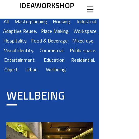
IDEAWORKSHOP
All.
Masterplanning.
Housing.
Industrial.
Adaptive Reuse.
Place Making.
Workspace.
Hospitality.
Food & Beverage.
Mixed use.
Visual identity.
Commercial.
Public space.
Entertainment.
Education.
Residential.
Object.
Urban.
Wellbeing.
WELLBEING