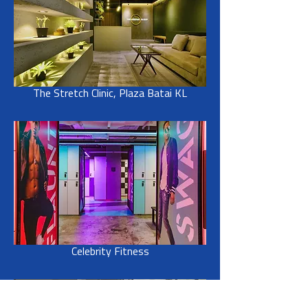
The Stretch Clinic, Plaza Batai KL
Celebrity Fitness