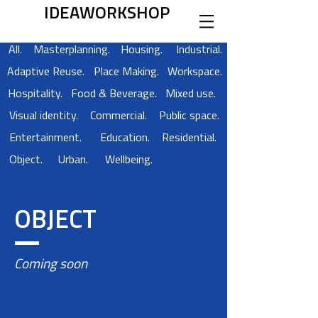
IDEAWORKSHOP
All.
Masterplanning.
Housing.
Industrial.
Adaptive Reuse.
Place Making.
Workspace.
Hospitality.
Food & Beverage.
Mixed use.
Visual identity.
Commercial.
Public space.
Entertainment.
Education.
Residential.
Object.
Urban.
Wellbeing.
OBJECT
Coming soon