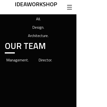
IDEAWORKSHOP
All.
Design.
Architecture.
OUR TEAM
Management.
Director.