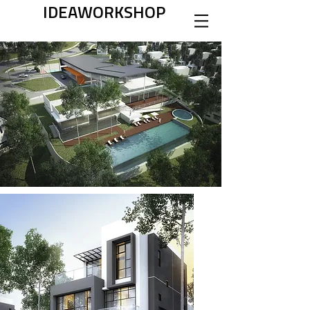
IDEAWORKSHOP