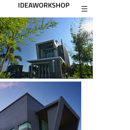
IDEAWORKSHOP