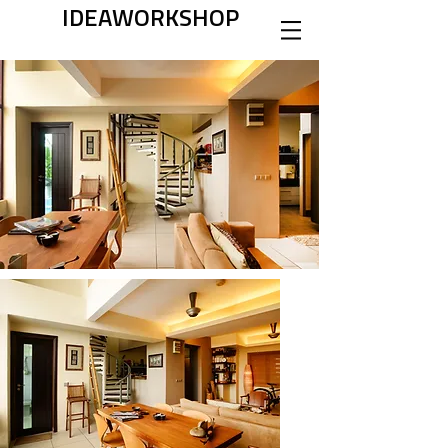
IDEAWORKSHOP