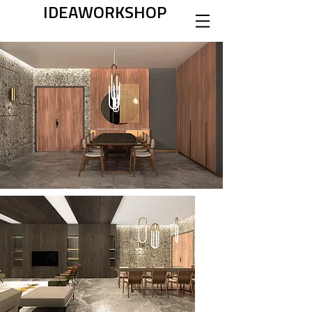
IDEAWORKSHOP